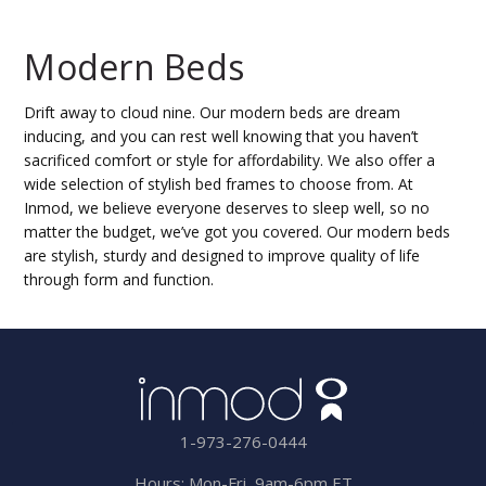
Modern Beds
Drift away to cloud nine. Our modern beds are dream
inducing, and you can rest well knowing that you haven’t
sacrificed comfort or style for affordability. We also offer a
wide selection of stylish bed frames to choose from. At
Inmod, we believe everyone deserves to sleep well, so no
matter the budget, we’ve got you covered. Our modern beds
are stylish, sturdy and designed to improve quality of life
through form and function.
1-973-276-0444
Hours: Mon-Fri, 9am-6pm,ET