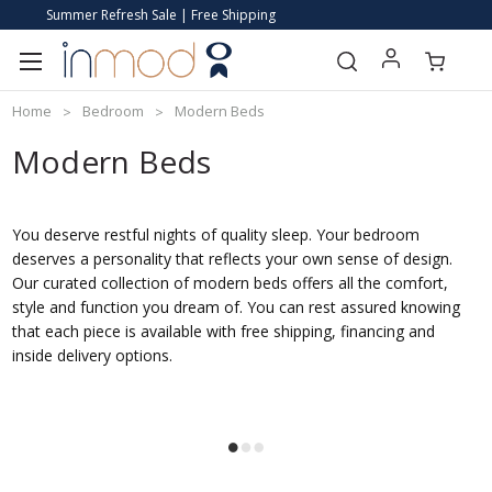
Summer Refresh Sale | Free Shipping
Home
Bedroom
Modern Beds
Modern Beds
You deserve restful nights of quality sleep. Your bedroom
deserves a personality that reflects your own sense of design.
Our curated collection of modern beds offers all the comfort,
style and function you dream of. You can rest assured knowing
that each piece is available with free shipping, financing and
inside delivery options.