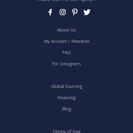
About Us
My Account / Rewards
FAQ
For Designers
Global Sourcing
Financing
Blog
Terms of Use